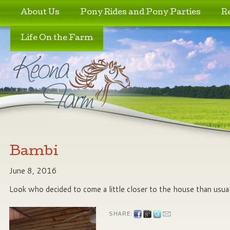
Skip to primary content
Skip to secondary content
About Us
Pony Rides and Pony Parties
R
Life On the Farm
Bambi
June 8, 2016
Look who decided to come a little closer to the house than usua
SHARE: