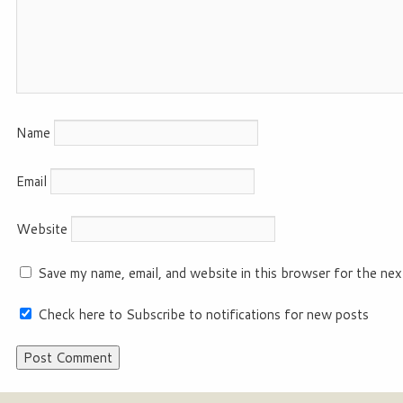
Name
Email
Website
Save my name, email, and website in this browser for the nex
Check here to Subscribe to notifications for new posts