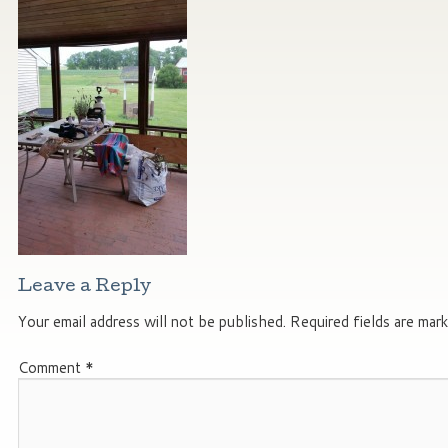
Leave a Reply
Your email address will not be published.
Required fields are mar
Comment
*