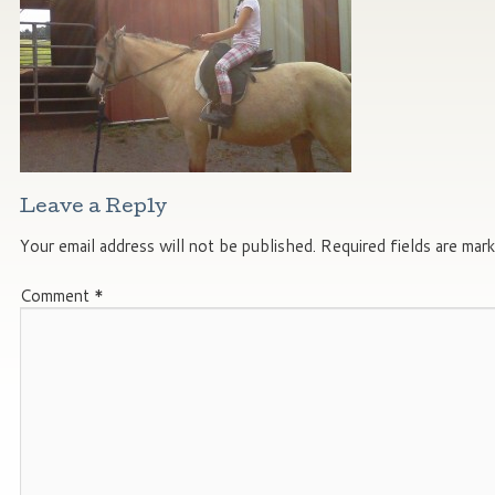
Leave a Reply
Your email address will not be published.
Required fields are mar
Comment
*