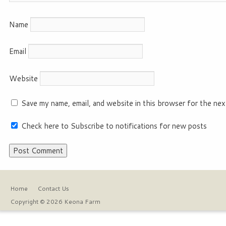
Name
Email
Website
Save my name, email, and website in this browser for the nex
Check here to Subscribe to notifications for new posts
Home
Contact Us
Copyright © 2026 Keona Farm