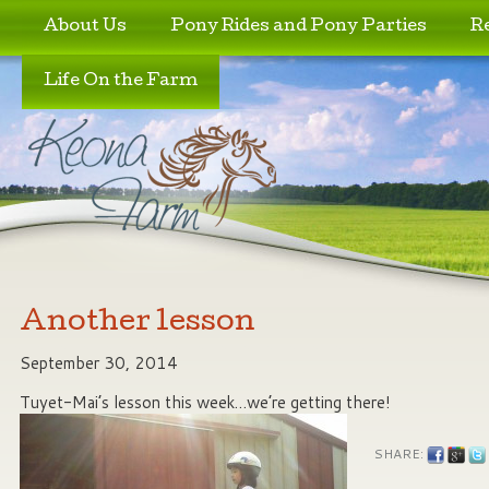
Skip to primary content
Skip to secondary content
About Us
Pony Rides and Pony Parties
R
Life On the Farm
Another lesson
September 30, 2014
Tuyet-Mai’s lesson this week…we’re getting there!
SHARE: