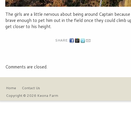
The girls are a little nervous about being around Captain becaus
brave enough to pet him out in the field once they could climb 
get closer to his height.
SHARE:
Comments are closed.
Home
Contact Us
Copyright © 2026 Keona Farm