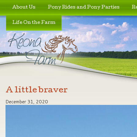
Skip to primary content
Skip to secondary content
About Us
Pony Rides and Pony Parties
R
Life On the Farm
A little braver
December 31, 2020