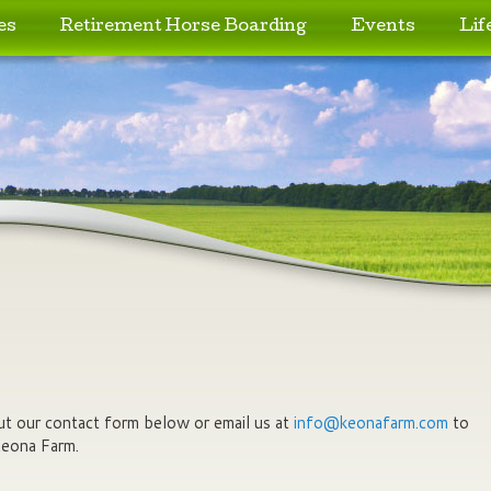
es
Retirement Horse Boarding
Events
Lif
 out our contact form below or email us at
info@keonafarm.com
to
Keona Farm.