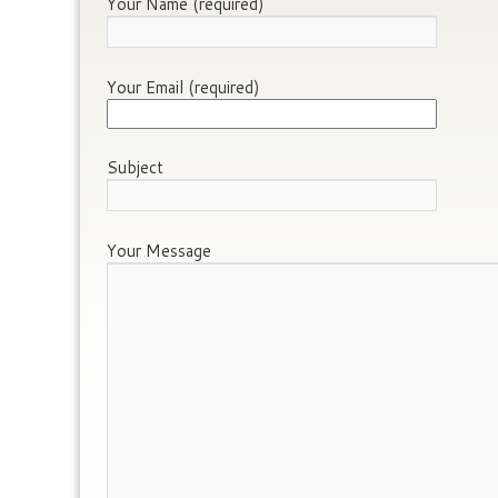
Your Name (required)
Your Email (required)
Subject
Your Message