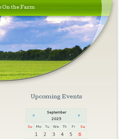
e On the Farm
Upcoming Events
September
«
»
2025
Su
Mo
Tu
We
Th
Fr
Sa
1
2
3
4
5
6