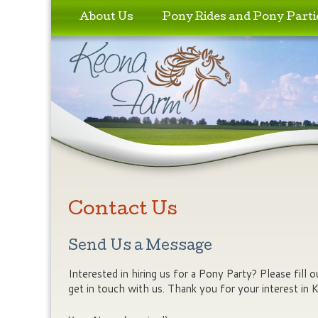
Skip to primary content
Skip to secondary content
About Us
Pony Rides and Pony Parti
Contact Us
Send Us a Message
Interested in hiring us for a Pony Party? Please fill
get in touch with us. Thank you for your interest in 