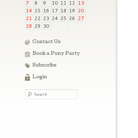
7
8
9
10
11
12
13
14
15
16
17
18
19
20
21
22
23
24
25
26
27
28
29
30
Contact Us
Book a Pony Party
Subscribe
Login
Search